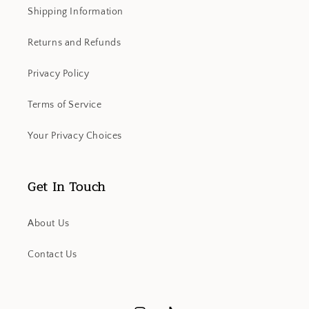
Shipping Information
Returns and Refunds
Privacy Policy
Terms of Service
Your Privacy Choices
Get In Touch
About Us
Contact Us