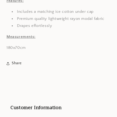
Features:
Includes a matching ice cotton under cap
Premium quality lightweight rayon modal fabric
Drapes effortlessly
Measurements:
180x70cm
Share
Customer Information