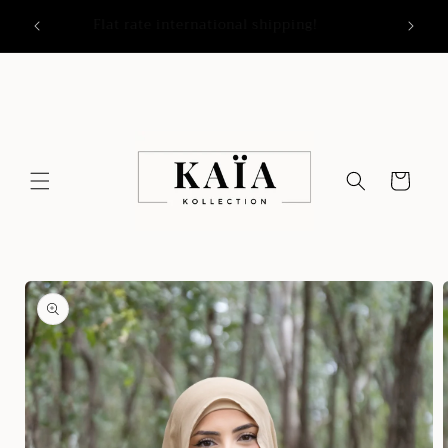
Skip to
y
Flat rate international shipping!
content
Cart
Skip to
product
information