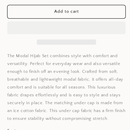
for
for
Fine
Fine
Add to cart
Wheat
Wheat
Modal
Modal
Hijab
Hijab
Set
Set
The Modal Hijab Set combines style with comfort and
versatility. Perfect for everyday wear and also versatile
enough to finish off an evening look. Crafted from soft,
breathable and lightweight modal fabric, it offers all-day
comfort and is suitable for all seasons. This luxurious
fabric drapes effortlessly and is easy to style and stays
securely in place. The matching under cap is made from
an ice cotton fabric. This under cap fabric has a firm finish
to ensure stability without compromising stretch.