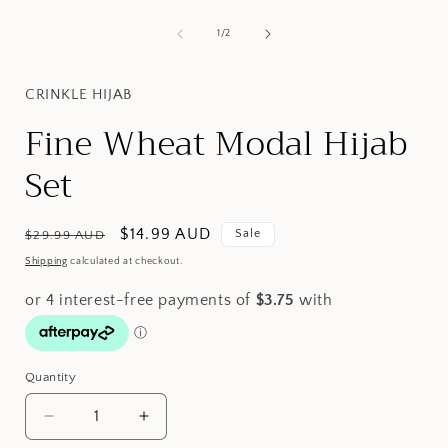
Open
media
1
of
1
/
2
i
in
modal
CRINKLE HIJAB
Fine Wheat Modal Hijab
Set
Regular
Sale
$14.99 AUD
Sale
$29.99 AUD
price
price
Shipping
calculated at checkout.
Quantity
Decrease
Increase
quantity
quantity