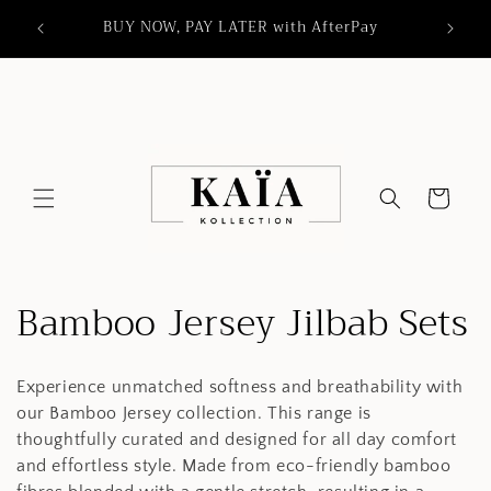
Skip to
orders
BUY NOW, PAY LATER with AfterPay
content
Cart
C
Bamboo Jersey Jilbab Sets
o
Experience unmatched softness and breathability with
l
our Bamboo Jersey collection. This range is
l
thoughtfully curated and designed for all day comfort
and effortless style. Made from eco-friendly bamboo