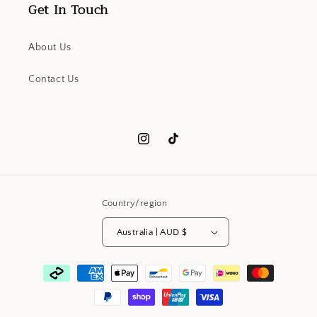
Get In Touch
About Us
Contact Us
Instagram
TikTok
Country/region
Australia | AUD $
Payment
methods