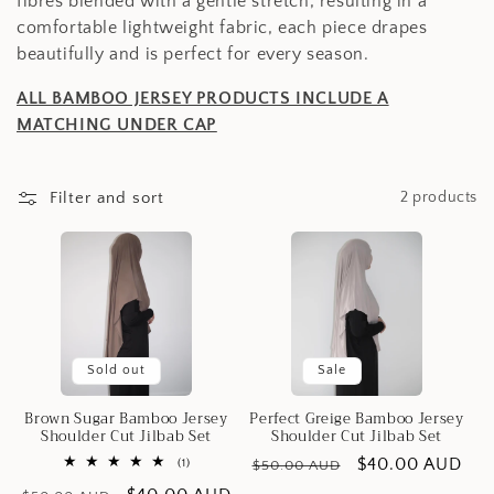
e
fibres blended with a gentle stretch, resulting in a
comfortable lightweight fabric, each piece drapes
c
beautifully and is perfect for every season.
t
ALL BAMBOO JERSEY PRODUCTS INCLUDE A
MATCHING UNDER CAP
i
o
Filter and sort
2 products
n
:
Sold out
Sale
Brown Sugar Bamboo Jersey
Perfect Greige Bamboo Jersey
Shoulder Cut Jilbab Set
Shoulder Cut Jilbab Set
Regular
Sale
$40.00 AUD
1
(1)
$50.00 AUD
total
price
price
reviews