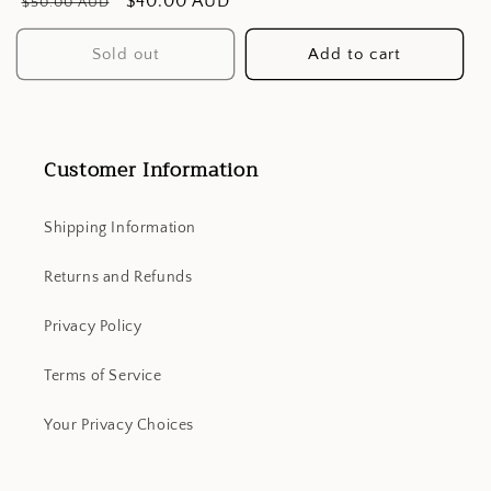
Regular
Sale
$40.00 AUD
$50.00 AUD
price
price
Sold out
Add to cart
Customer Information
Shipping Information
Returns and Refunds
Privacy Policy
Terms of Service
Your Privacy Choices